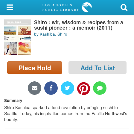
My Account
Shiro : wit, wisdom & recipes from a
Library Card
sushi pioneer : a memoir (2011)
by Kashiba, Shiro
Sign In
Search
Place Hold
Add To List
Locations/Hours (external
page)
Privacy
Summary
Shiro Kashiba sparked a food revolution by bringing sushi to
Seattle. Today, his inspiration comes from the Pacific Northwest's
bounty.