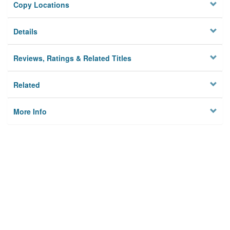
Copy Locations
Details
Reviews, Ratings & Related Titles
Related
More Info