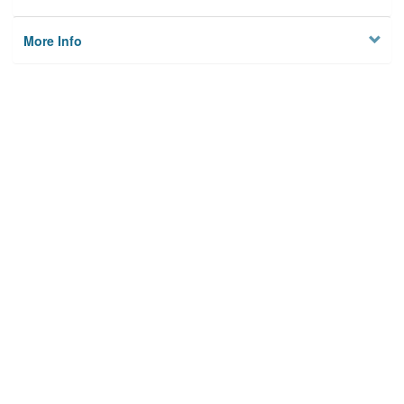
More Info