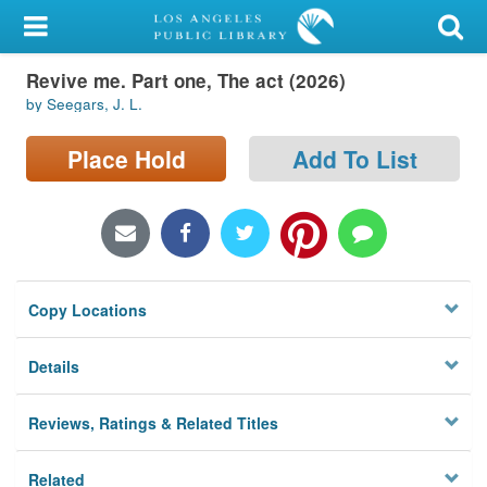
My Account
Revive me. Part one, The act (2026)
Library Card
by Seegars, J. L.
Sign In
Place Hold
Add To List
Search
Locations/Hours (external
page)
Copy Locations
Privacy
Details
Reviews, Ratings & Related Titles
Related