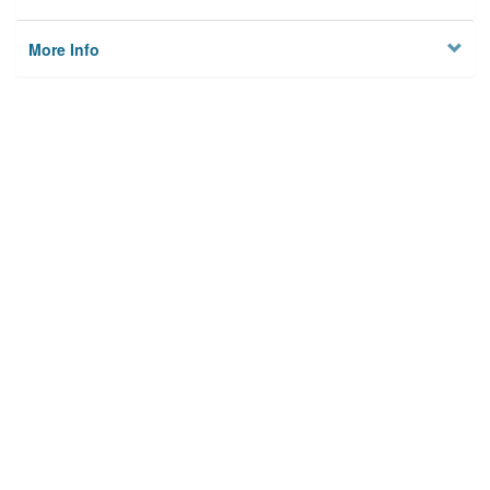
More Info