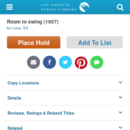
My Account
Room to swing (1957)
Library Card
by Lacy, Ed
Sign In
Place Hold
Add To List
Search
Locations/Hours (external
page)
Copy Locations
Privacy
Details
Reviews, Ratings & Related Titles
Related