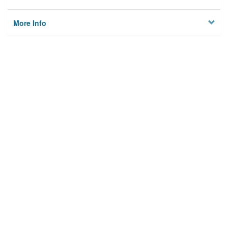
More Info