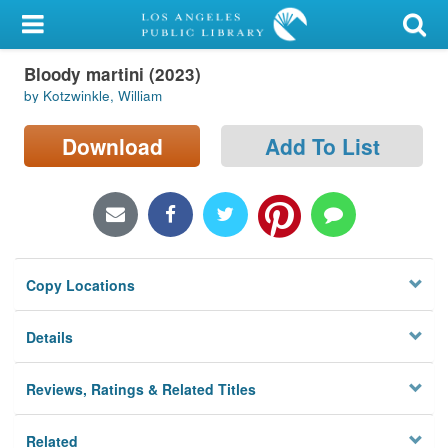
My Account
Bloody martini (2023)
Library Card
by Kotzwinkle, William
Sign In
Download
Add To List
Search
Locations/Hours (external
page)
Copy Locations
Privacy
Details
Reviews, Ratings & Related Titles
Related