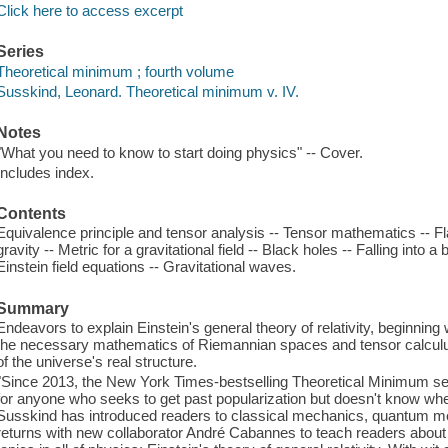
Click here to access excerpt
Series
Theoretical minimum ; fourth volume
Susskind, Leonard. Theoretical minimum v. IV.
Notes
"What you need to know to start doing physics" -- Cover.
Includes index.
Contents
Equivalence principle and tensor analysis -- Tensor mathematics -- 
gravity -- Metric for a gravitational field -- Black holes -- Falling into a
Einstein field equations -- Gravitational waves.
Summary
Endeavors to explain Einstein's general theory of relativity, beginning
the necessary mathematics of Riemannian spaces and tensor calculus
of the universe's real structure.
"Since 2013, the New York Times-bestselling Theoretical Minimum ser
for anyone who seeks to get past popularization but doesn't know wher
Susskind has introduced readers to classical mechanics, quantum mec
returns with new collaborator André Cabannes to teach readers about