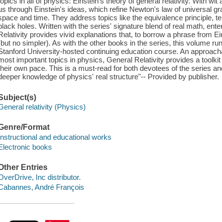
topics in all of physics: Einstein's theory of general relativity. With 
us through Einstein's ideas, which refine Newton's law of universal gra
space and time. They address topics like the equivalence principle, te
black holes. Written with the series' signature blend of real math, en
Relativity provides vivid explanations that, to borrow a phrase from E
(but no simpler). As with the other books in the series, this volume r
Stanford University-hosted continuing education course. An approachab
most important topics in physics, General Relativity provides a toolkit
their own pace. This is a must-read for both devotees of the series a
deeper knowledge of physics' real structure"-- Provided by publisher.
Subject(s)
General relativity (Physics)
Genre/Format
Instructional and educational works
Electronic books
Other Entries
OverDrive, Inc distributor.
Cabannes, André François