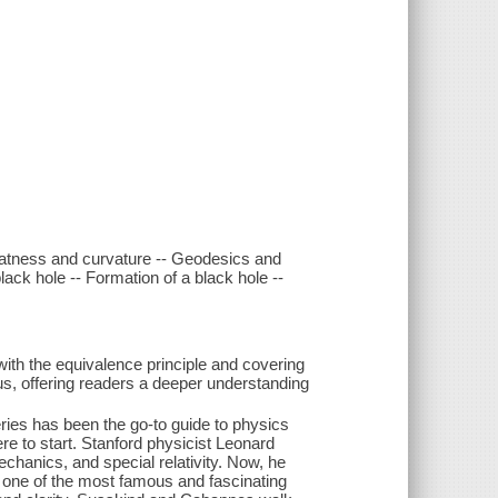
Flatness and curvature -- Geodesics and
 black hole -- Formation of a black hole --
 with the equivalence principle and covering
, offering readers a deeper understanding
ies has been the go-to guide to physics
e to start. Stanford physicist Leonard
hanics, and special relativity. Now, he
 one of the most famous and fascinating