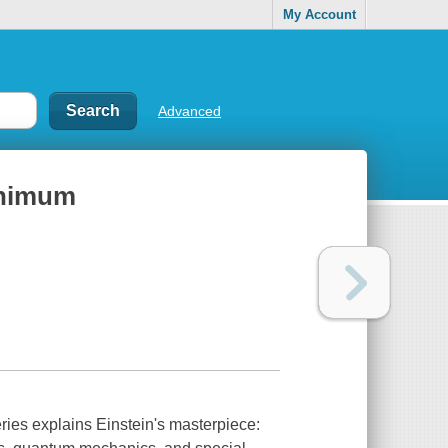
My Account
Advanced
minimum
ries explains Einstein's masterpiece: