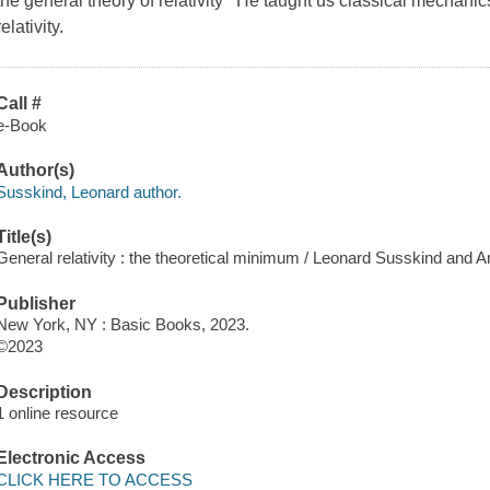
the general theory of relativity He taught us classical mechan
relativity.
Call #
e-Book
Author(s)
Susskind, Leonard author.
Title(s)
General relativity : the theoretical minimum / Leonard Susskind and 
Publisher
New York, NY : Basic Books, 2023.
©2023
Description
1 online resource
Electronic Access
CLICK HERE TO ACCESS