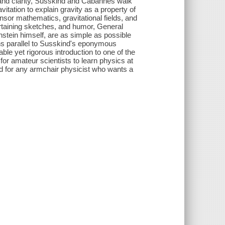
wit and clarity, Susskind and Cabannes walk
vitation to explain gravity as a property of
nsor mathematics, gravitational fields, and
tertaining sketches, and humor, General
instein himself, are as simple as possible
uns parallel to Susskind's eponymous
le yet rigorous introduction to one of the
 for amateur scientists to learn physics at
nd for any armchair physicist who wants a