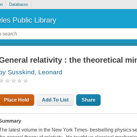
on
Databases
les Public Library
General relativity : the theoretical 
by Susskind, Leonard
Place Hold
Add To List
Share
Summary
The latest volume in the New York Times- bestselling physics se