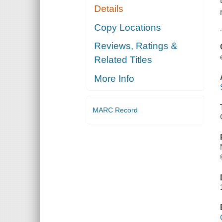
Details
Copy Locations
Reviews, Ratings &
Related Titles
More Info
MARC Record