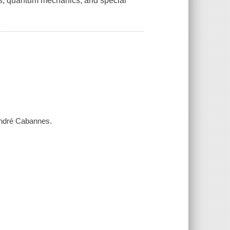
ics, quantum mechanics, and special
André Cabannes.