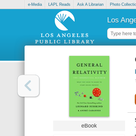
e-Media
LAPL Reads
Ask A Librarian
Photo Collecti
Los Ange
eBook