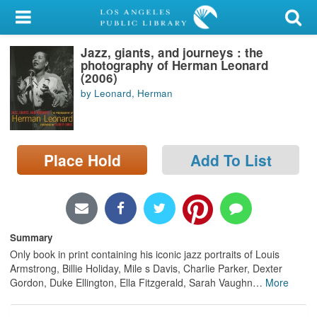
My Account
Jazz, giants, and journeys : the
Library Card
photography of Herman Leonard
(2006)
Sign In
by Leonard, Herman
Search
Place Hold
Add To List
Locations/Hours (external
page)
Privacy
Summary
Only book in print containing his iconic jazz portraits of Louis
Armstrong, Billie Holiday, Mile s Davis, Charlie Parker, Dexter
Gordon, Duke Ellington, Ella Fitzgerald, Sarah Vaughn
…
More