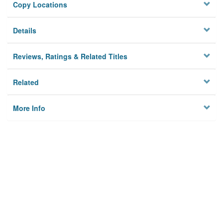
Copy Locations
Details
Reviews, Ratings & Related Titles
Related
More Info