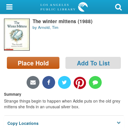
My Account
The winter mittens (1988)
Library Card
by Arnold, Tim
Sign In
Search
Place Hold
Add To List
Locations/Hours (external
page)
Privacy
Summary
Strange things begin to happen when Addie puts on the old grey
mittens she finds in an unusual silver box.
Copy Locations