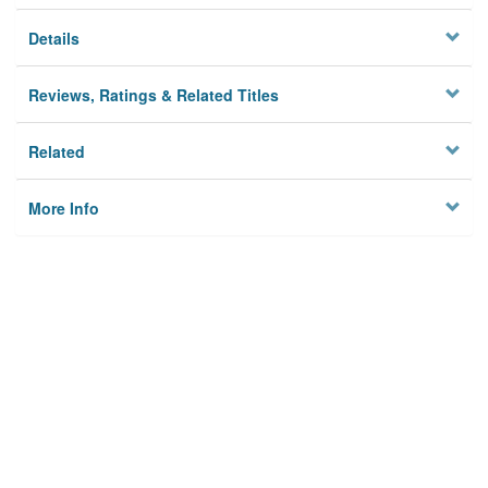
Details
Reviews, Ratings & Related Titles
Related
More Info