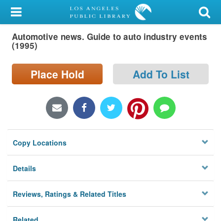
My Account
Automotive news. Guide to auto industry events
Library Card
(1995)
Sign In
Place Hold
Add To List
Search
Locations/Hours (external
page)
Copy Locations
Privacy
Details
Reviews, Ratings & Related Titles
Related