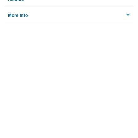
More Info