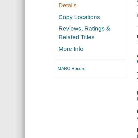
Details
Copy Locations
Reviews, Ratings &
Related Titles
More Info
MARC Record