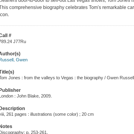
cleaners door-to-door to sell-out Las Vegas shows, Tom Jones is 
This comprehensive biography celebrates Tom's remarkable car
icon.
Call #
789.24 J77Ru
Author(s)
Russell, Gwen
Title(s)
Tom Jones : from the valleys to Vegas : the biography / Gwen Russell
Publisher
London : John Blake, 2009.
Description
viii, 261 pages : illustrations (some color) ; 20 cm
Notes
Discography: p. 253-261.