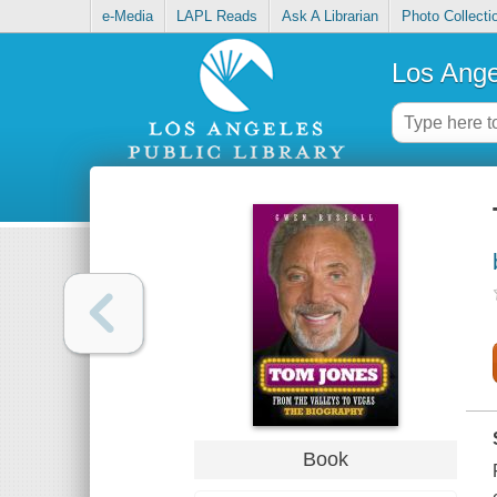
e-Media
LAPL Reads
Ask A Librarian
Photo Collecti
Los Ange
Book