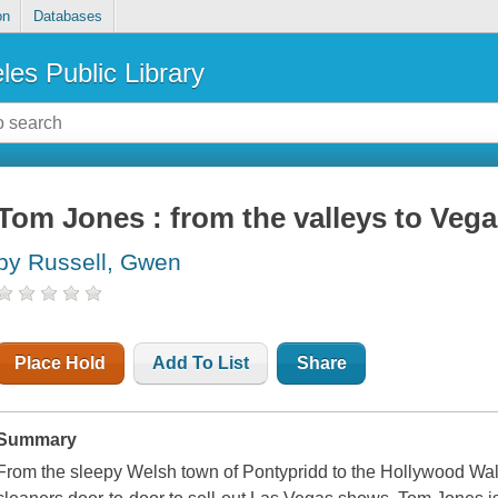
on
Databases
les Public Library
Tom Jones : from the valleys to Vega
by Russell, Gwen
Place Hold
Add To List
Share
Summary
From the sleepy Welsh town of Pontypridd to the Hollywood Wal