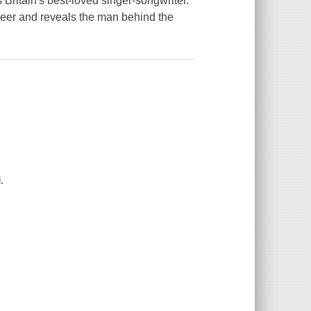
Britain's best-loved singer-songwriter.
eer and reveals the man behind the
.