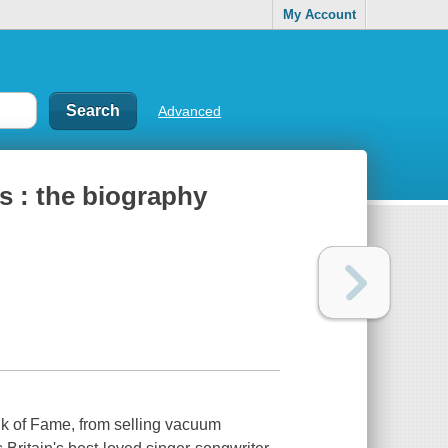
My Account
Advanced
s : the biography
k of Fame, from selling vacuum