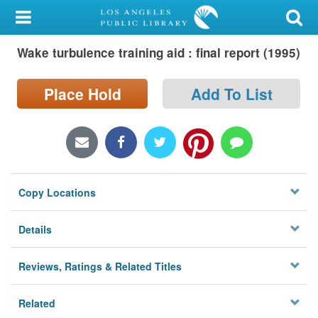
My Account
Wake turbulence training aid : final report (1995)
Library Card
Sign In
Place Hold
Add To List
Search
Locations/Hours (external
page)
Copy Locations
Privacy
Details
Reviews, Ratings & Related Titles
Related