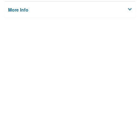
More Info