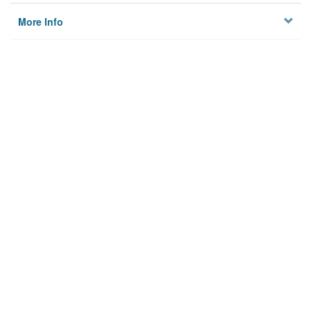
More Info