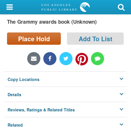
My Account
The Grammy awards book (Unknown)
Library Card
Sign In
Place Hold
Add To List
Search
Locations/Hours (external
page)
Copy Locations
Privacy
Details
Reviews, Ratings & Related Titles
Related