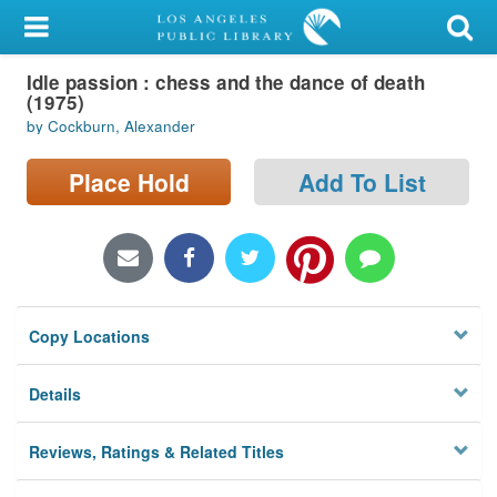
My Account
Idle passion : chess and the dance of death
Library Card
(1975)
by Cockburn, Alexander
Sign In
Place Hold
Add To List
Search
Locations/Hours (external
page)
Privacy
Copy Locations
Details
Reviews, Ratings & Related Titles