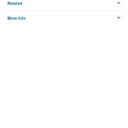
Related
More Info