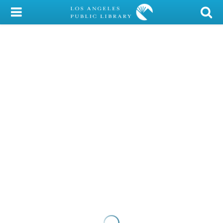
My Account
Library Card
Sign In
Search
Locations/Hours (external
page)
Privacy