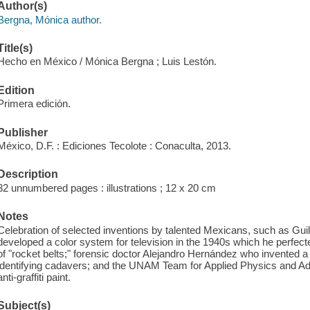
Author(s)
Bergna, Mónica author.
Title(s)
Hecho en México / Mónica Bergna ; Luis Lestón.
Edition
Primera edición.
Publisher
México, D.F. : Ediciones Tecolote : Conaculta, 2013.
Description
32 unnumbered pages : illustrations ; 12 x 20 cm
Notes
Celebration of selected inventions by talented Mexicans, such as G
developed a color system for television in the 1940s which he perfec
of "rocket belts;" forensic doctor Alejandro Hernández who invented a 
identifying cadavers; and the UNAM Team for Applied Physics and 
anti-graffiti paint.
Subject(s)