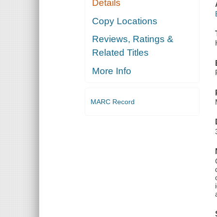
Details
Copy Locations
Reviews, Ratings &
Related Titles
More Info
MARC Record