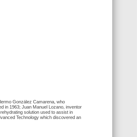
uillermo González Camarena, who
ted in 1963; Juan Manuel Lozano, inventor
rehydrating solution used to assist in
Advanced Technology which discovered an