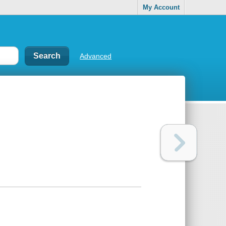
My Account
Advanced