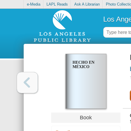
e-Media
LAPL Reads
Ask A Librarian
Photo Collecti
Los Ange
HECHO EN
MÉXICO
Book