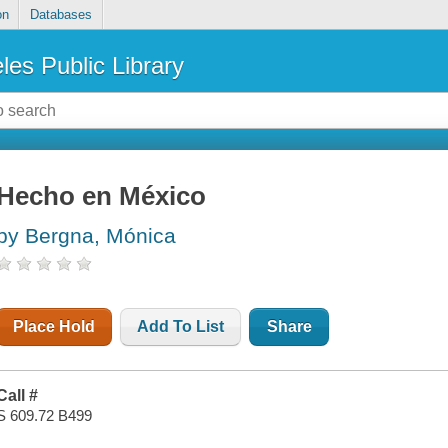
on
Databases
les Public Library
Hecho en México
by Bergna, Mónica
Place Hold
Add To List
Share
Call #
S 609.72 B499