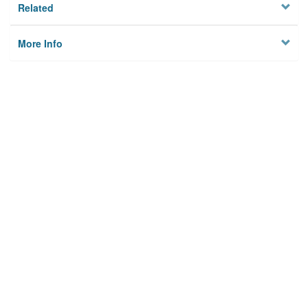
Related
More Info