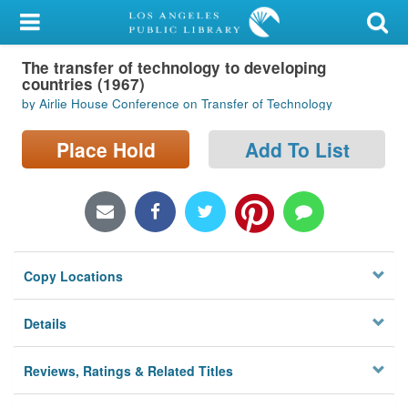
My Account
The transfer of technology to developing
Library Card
countries (1967)
by Airlie House Conference on Transfer of Technology
Sign In
Place Hold
Add To List
Search
Locations/Hours (external
page)
Privacy
Copy Locations
Details
Reviews, Ratings & Related Titles