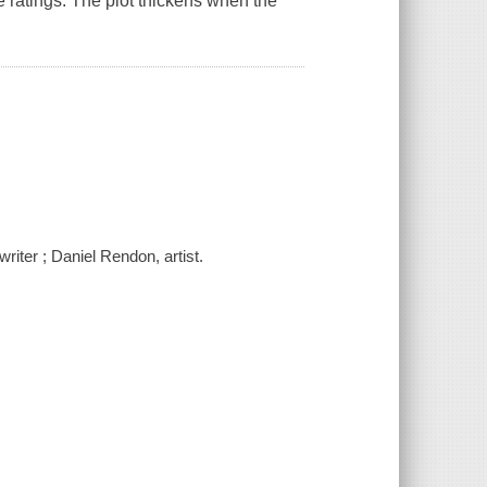
ge ratings. The plot thickens when the
iter ; Daniel Rendon, artist.