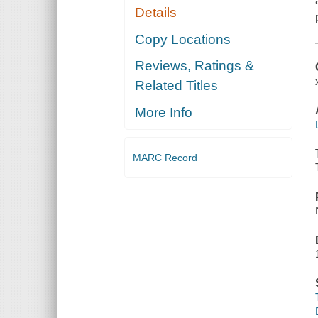
Details
Copy Locations
Reviews, Ratings &
Related Titles
More Info
MARC Record