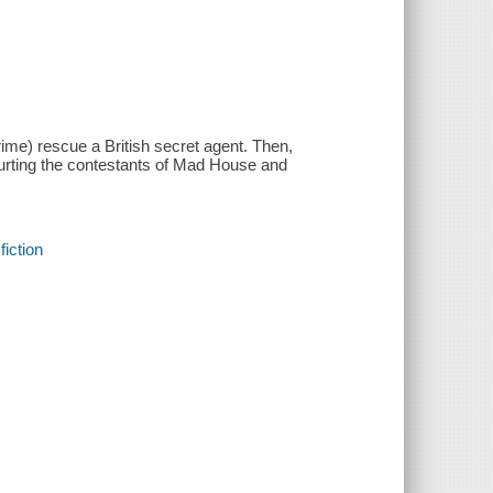
me) rescue a British secret agent. Then,
hurting the contestants of Mad House and
fiction