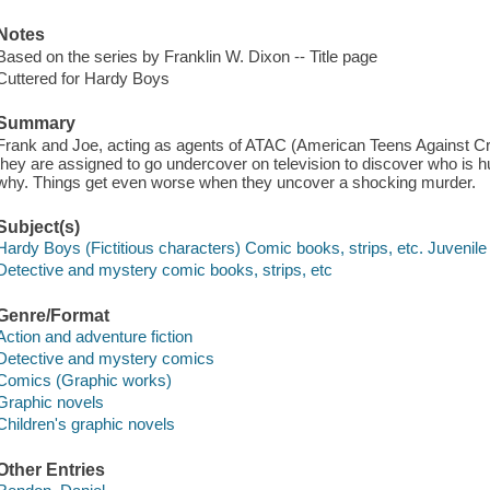
Notes
Based on the series by Franklin W. Dixon -- Title page
Cuttered for Hardy Boys
Summary
Frank and Joe, acting as agents of ATAC (American Teens Against Cri
they are assigned to go undercover on television to discover who is 
why. Things get even worse when they uncover a shocking murder.
Subject(s)
Hardy Boys (Fictitious characters) Comic books, strips, etc. Juvenile 
Detective and mystery comic books, strips, etc
Genre/Format
Action and adventure fiction
Detective and mystery comics
Comics (Graphic works)
Graphic novels
Children's graphic novels
Other Entries