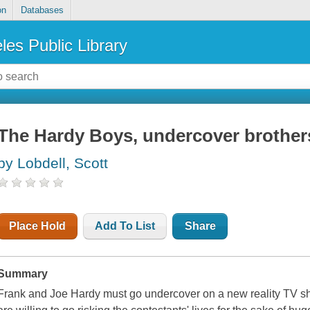
on
Databases
les Public Library
The Hardy Boys, undercover brother
by Lobdell, Scott
Place Hold
Add To List
Share
Summary
Frank and Joe Hardy must go undercover on a new reality TV sh