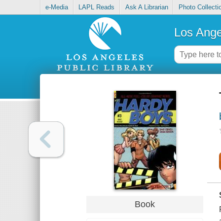
e-Media
LAPL Reads
Ask A Librarian
Photo Collecti
Los Ange
Book