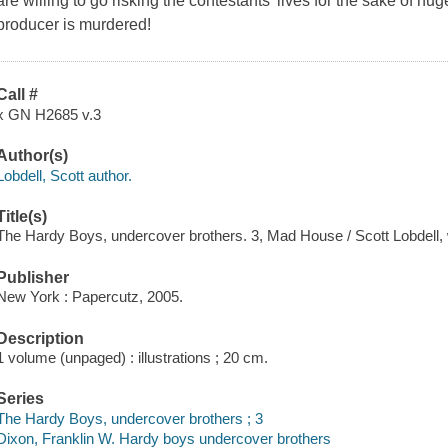
are willing to go risking the contestants' lives for the sake of hu
producer is murdered!
Call #
x GN H2685 v.3
Author(s)
Lobdell, Scott author.
Title(s)
The Hardy Boys, undercover brothers. 3, Mad House / Scott Lobdell, wr
Publisher
New York : Papercutz, 2005.
Description
1 volume (unpaged) : illustrations ; 20 cm.
Series
The Hardy Boys, undercover brothers ; 3
Dixon, Franklin W. Hardy boys undercover brothers