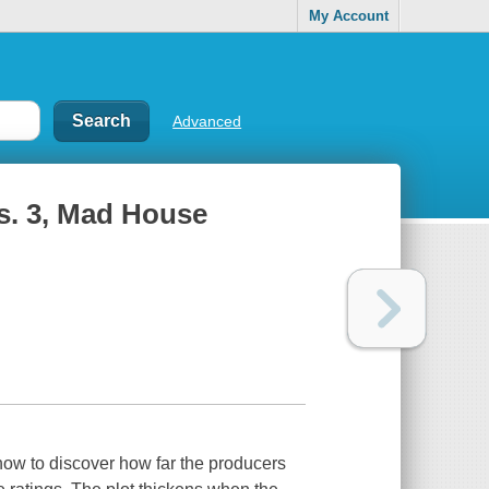
My Account
Advanced
s. 3, Mad House
ow to discover how far the producers