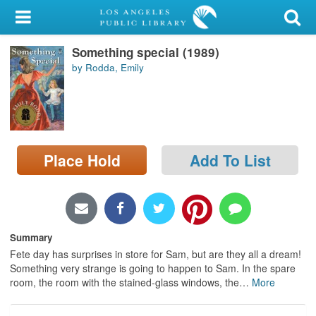
My Account
Something special (1989)
Library Card
by Rodda, Emily
Sign In
Search
Place Hold
Add To List
Locations/Hours (external
page)
Privacy
Summary
Fete day has surprises in store for Sam, but are they all a dream!
Something very strange is going to happen to Sam. In the spare
room, the room with the stained-glass windows, the
…
More