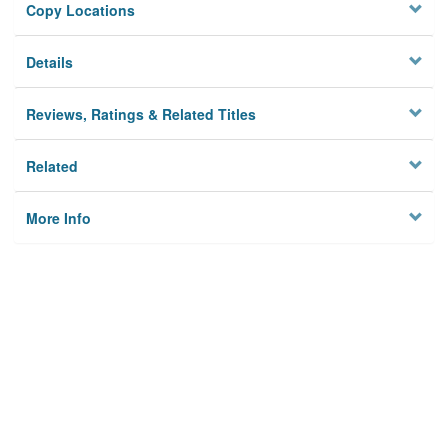
Copy Locations
Details
Reviews, Ratings & Related Titles
Related
More Info