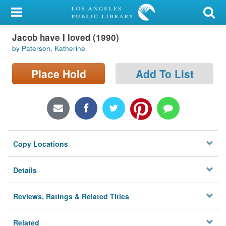
My Account
Jacob have I loved (1990)
Library Card
by Paterson, Katherine
Sign In
Place Hold
Add To List
Search
Locations/Hours (external
page)
Copy Locations
Privacy
Details
Reviews, Ratings & Related Titles
Related