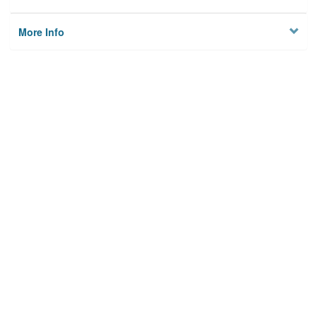
More Info