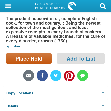
My Account
The prudent housewife: or, complete English
Library Card
cook, for town and country. : Being the newest
collection of the most genteel, and least
Sign In
expensive receipts in every branch of cookery ...
A treasure of valuable medicines, for the cure of
every disorder, crowns (1750)
Search
by Fisher
Locations/Hours (external
Place Hold
Add To List
page)
Privacy
Copy Locations
Details