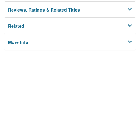
Reviews, Ratings & Related Titles
Related
More Info