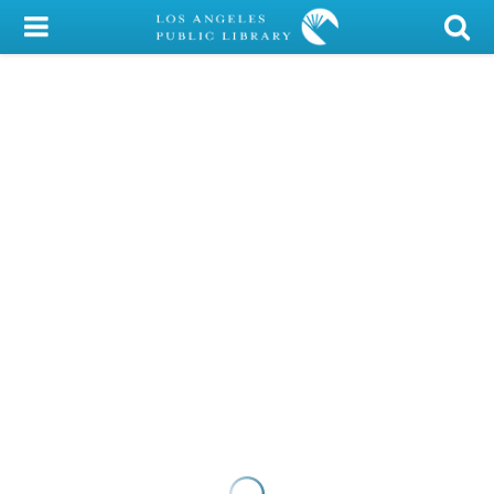
My Account
Library Card
Sign In
Search
Locations/Hours (external
page)
Privacy