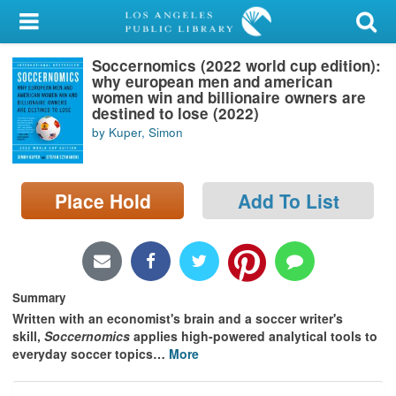
My Account
Soccernomics (2022 world cup edition):
Library Card
why european men and american
women win and billionaire owners are
Sign In
destined to lose (2022)
by Kuper, Simon
Search
Place Hold
Add To List
Locations/Hours (external
page)
Privacy
Summary
Written with an economist's brain and a soccer writer's
skill,
Soccernomics
applies high-powered analytical tools to
everyday soccer topics
…
More