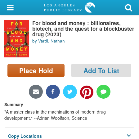
My Account
For blood and money : billionaires,
Library Card
biotech, and the quest for a blockbuster
drug (2023)
Sign In
by Vardi, Nathan
Search
Place Hold
Add To List
Locations/Hours (external
page)
Privacy
Summary
"A master class in the machinations of modern drug
development." --Adrian Woolfson, Science
Copy Locations