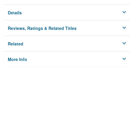
Details
Reviews, Ratings & Related Titles
Related
More Info