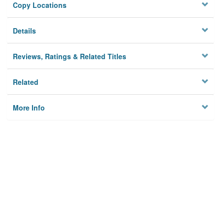
Copy Locations
Details
Reviews, Ratings & Related Titles
Related
More Info