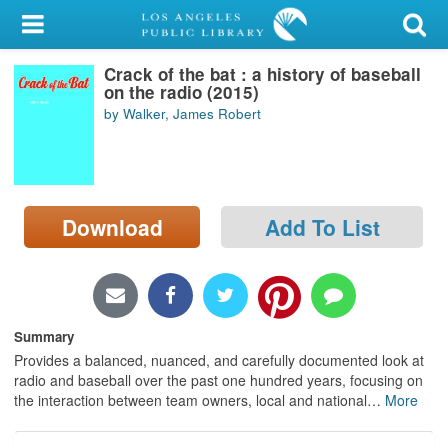
My Account
Crack of the bat : a history of baseball
Library Card
on the radio (2015)
by Walker, James Robert
Sign In
Search
Download
Add To List
Locations/Hours (external
page)
Privacy
Summary
Provides a balanced, nuanced, and carefully documented look at
radio and baseball over the past one hundred years, focusing on
the interaction between team owners, local and national
…
More