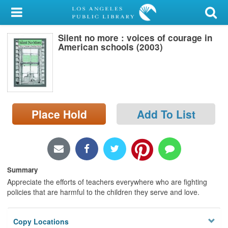
My Account
Silent no more : voices of courage in
Library Card
American schools (2003)
Sign In
Search
Place Hold
Add To List
Locations/Hours (external
page)
Privacy
Summary
Appreciate the efforts of teachers everywhere who are fighting
policies that are harmful to the children they serve and love.
Copy Locations