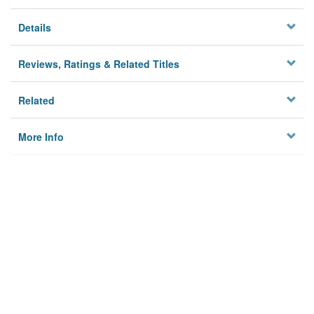
Details
Reviews, Ratings & Related Titles
Related
More Info