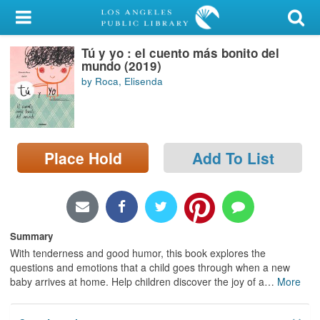
My Account
Tú y yo : el cuento más bonito del
Library Card
mundo (2019)
by Roca, Elisenda
Sign In
Search
Place Hold
Add To List
Locations/Hours (external
page)
Privacy
Summary
With tenderness and good humor, this book explores the
questions and emotions that a child goes through when a new
baby arrives at home. Help children discover the joy of a
…
More