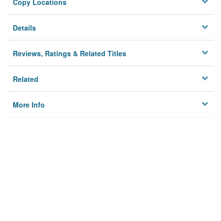
Copy Locations
Details
Reviews, Ratings & Related Titles
Related
More Info