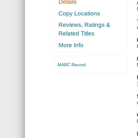
Details
Copy Locations
Reviews, Ratings &
Related Titles
More Info
MARC Record