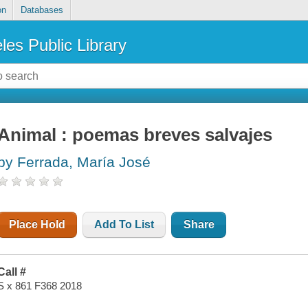
on
Databases
les Public Library
Animal : poemas breves salvajes
by Ferrada, María José
Place Hold
Add To List
Share
Call #
S x 861 F368 2018