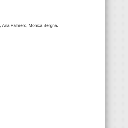
es, Ana Palmero, Mónica Bergna.