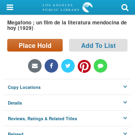
My Account
Megafono ; un film de la literatura mendocina de
Library Card
hoy (1929)
Sign In
Place Hold
Add To List
Search
Locations/Hours (external
page)
Copy Locations
Privacy
Details
Reviews, Ratings & Related Titles
Related