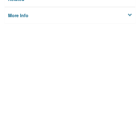
More Info