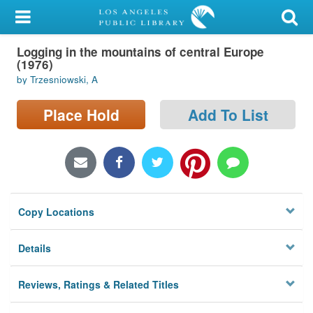
My Account
Logging in the mountains of central Europe
Library Card
(1976)
by Trzesniowski, A
Sign In
Place Hold
Add To List
Search
Locations/Hours (external
page)
Privacy
Copy Locations
Details
Reviews, Ratings & Related Titles