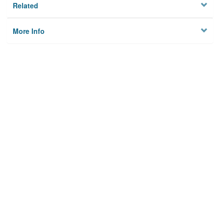
Related
More Info