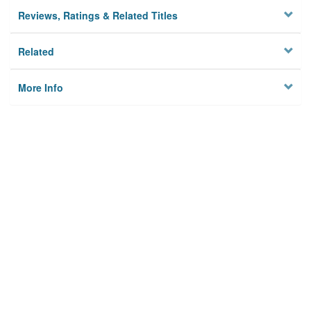
Reviews, Ratings & Related Titles
Related
More Info