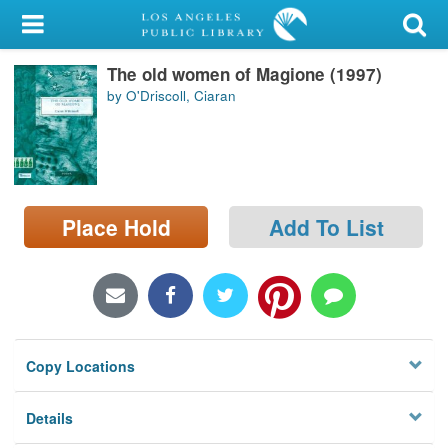
My Account
The old women of Magione (1997)
Library Card
by O'Driscoll, Ciaran
Sign In
Search
Place Hold
Add To List
Locations/Hours (external
page)
Privacy
Copy Locations
Details