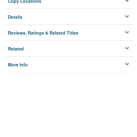
Copy Locations
Details
Reviews, Ratings & Related Titles
Related
More Info