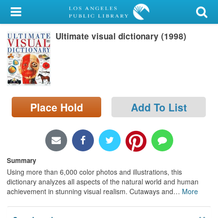
My Account
Ultimate visual dictionary (1998)
Library Card
Sign In
Search
Place Hold
Add To List
Locations/Hours (external
page)
Privacy
Summary
Using more than 6,000 color photos and illustrations, this
dictionary analyzes all aspects of the natural world and human
achievement in stunning visual realism. Cutaways and
…
More