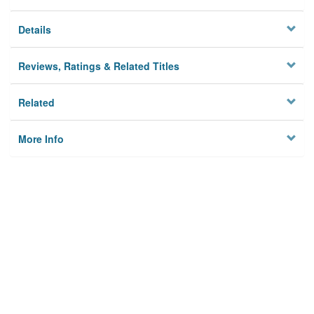
Details
Reviews, Ratings & Related Titles
Related
More Info