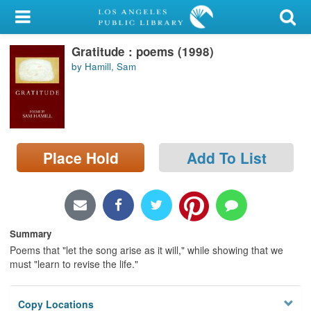
My Account
Gratitude : poems (1998)
Library Card
by Hamill, Sam
Sign In
Search
Place Hold
Add To List
Locations/Hours (external
page)
Privacy
Summary
Poems that "let the song arise as it will," while showing that we
must "learn to revise the life."
Copy Locations