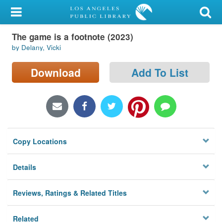
My Account
The game is a footnote (2023)
Library Card
by Delany, Vicki
Sign In
Download
Add To List
Search
Locations/Hours (external
page)
Copy Locations
Privacy
Details
Reviews, Ratings & Related Titles
Related