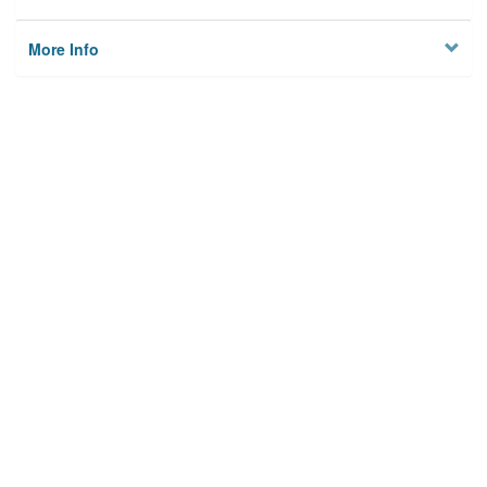
More Info