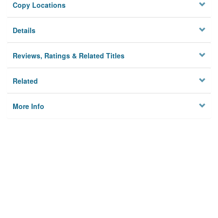
Copy Locations
Details
Reviews, Ratings & Related Titles
Related
More Info