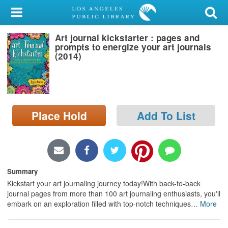
My Account
Art journal kickstarter : pages and
Library Card
prompts to energize your art journals
(2014)
Sign In
Search
Place Hold
Add To List
Locations/Hours (external
page)
Privacy
Summary
Kickstart your art journaling journey today!With back-to-back
journal pages from more than 100 art journaling enthusiasts, you'll
embark on an exploration filled with top-notch techniques
…
More