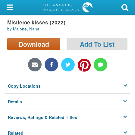
My Account
Mistletoe kisses (2022)
Library Card
by Malone, Nana
Sign In
Download
Add To List
Search
Locations/Hours (external
page)
Copy Locations
Privacy
Details
Reviews, Ratings & Related Titles
Related