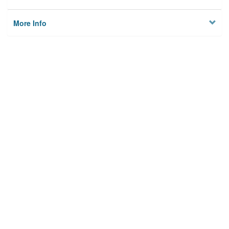
More Info