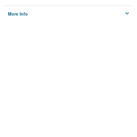
More Info