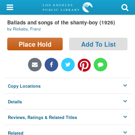
My Account
Ballads and songs of the shanty-boy (1926)
Library Card
by Rickaby, Franz
Sign In
Place Hold
Add To List
Search
Locations/Hours (external
page)
Copy Locations
Privacy
Details
Reviews, Ratings & Related Titles
Related