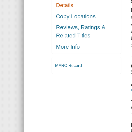
Details
Copy Locations
Reviews, Ratings &
Related Titles
More Info
MARC Record