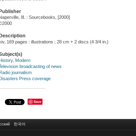
Publisher
Naperville, Ill. : Sourcebooks, [2000]
©2000
Description
xiv, 169 pages : illustrations ; 28 cm + 2 discs (4 3/4 in.)
Subject(s)
History, Modern
Television broadcasting of news
Radio journalism
Disasters Press coverage
Save
сский
한국어