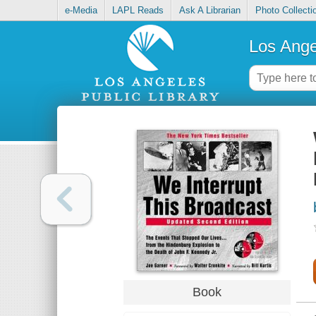
e-Media
LAPL Reads
Ask A Librarian
Photo Collecti
Los Ange
Book