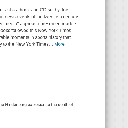
dcast -- a book and CD set by Joe
or news events of the twentieth century.
xed media" approach presented readers
cebooks followed this New York Times
able moments in sports history that
way to the New York Times
…
More
 the Hindenburg explosion to the death of