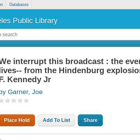
on
Databases
les Public Library
We interrupt this broadcast : the ev
lives-- from the Hindenburg explosio
F. Kennedy Jr
by Garner, Joe
Place Hold
Add To List
Share