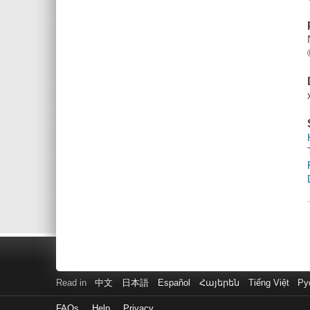
Read in
中文
日本語
Español
Հայերեն
Tiếng Việt
Ру
FAQs
Help
Privacy