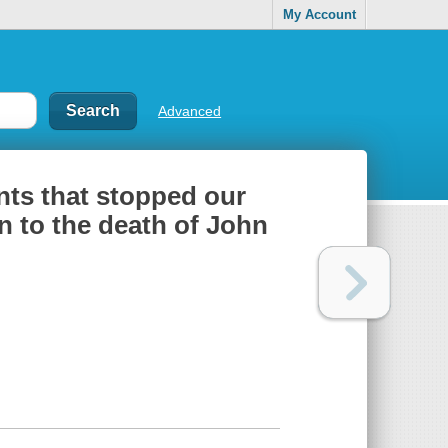
My Account
Advanced
ents that stopped our
n to the death of John