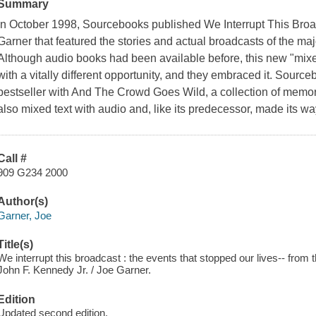
Summary
In October 1998, Sourcebooks published We Interrupt This Broa
Garner that featured the stories and actual broadcasts of the maj
Although audio books had been available before, this new "mi
with a vitally different opportunity, and they embraced it. Sour
bestseller with And The Crowd Goes Wild, a collection of memor
also mixed text with audio and, like its predecessor, made its 
Call #
909 G234 2000
Author(s)
Garner, Joe
Title(s)
We interrupt this broadcast : the events that stopped our lives-- from
John F. Kennedy Jr. / Joe Garner.
Edition
Updated second edition.