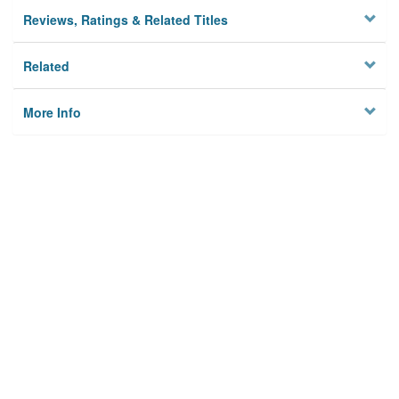
Reviews, Ratings & Related Titles
Related
More Info