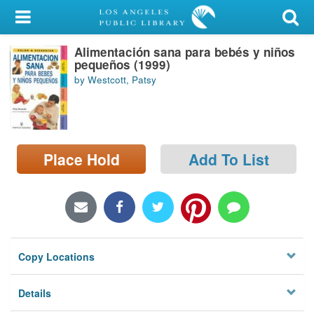
My Account
Alimentación sana para bebés y niños
Library Card
pequeños (1999)
by Westcott, Patsy
Sign In
Search
Place Hold
Add To List
Locations/Hours (external
page)
Privacy
Copy Locations
Details