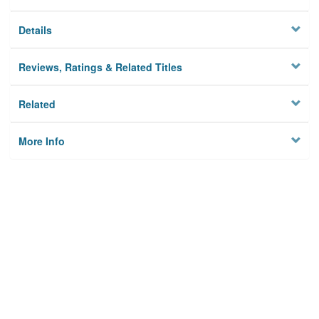
Details
Reviews, Ratings & Related Titles
Related
More Info