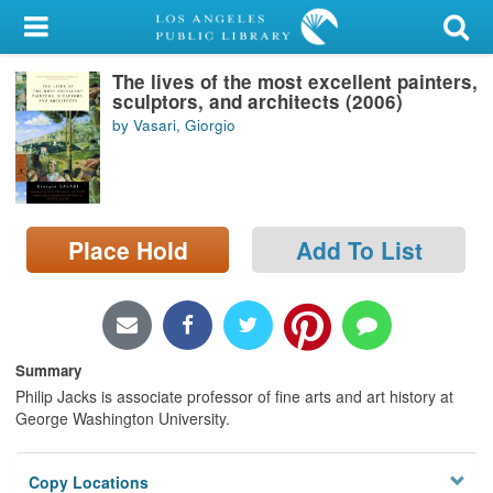
My Account
The lives of the most excellent painters,
Library Card
sculptors, and architects (2006)
by Vasari, Giorgio
Sign In
Search
Place Hold
Add To List
Locations/Hours (external
page)
Privacy
Summary
Philip Jacks is associate professor of fine arts and art history at
George Washington University.
Copy Locations