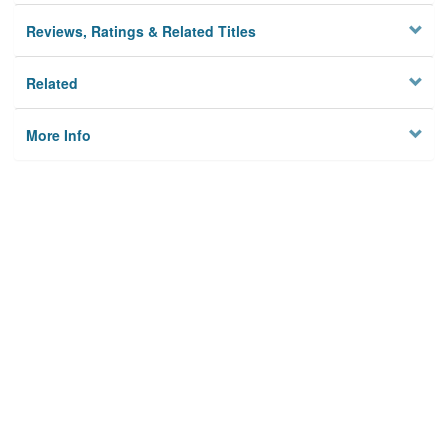
Reviews, Ratings & Related Titles
Related
More Info