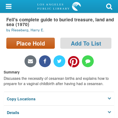
My Account
Fell's complete guide to buried treasure, land and
Library Card
sea (1970)
by Rieseberg, Harry E.
Sign In
Place Hold
Add To List
Search
Locations/Hours (external
page)
Summary
Privacy
Discusses the necessity of cesarean births and explains how to
prepare for a vaginal childbirth after having had a cesarean.
Copy Locations
Details