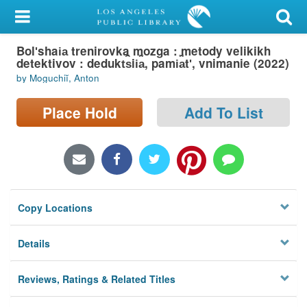
My Account
Bolʹshai︠a︡ trenirovka mozga : metody velikikh
Library Card
detektivov : dedukt︠s︡ii︠a︡, pami︠a︡tʹ, vnimanie (2022)
by Moguchiĭ, Anton
Sign In
Place Hold
Add To List
Search
Locations/Hours (external
page)
Privacy
Copy Locations
Details
Reviews, Ratings & Related Titles