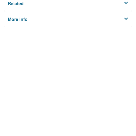
Related
More Info