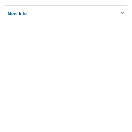
More Info