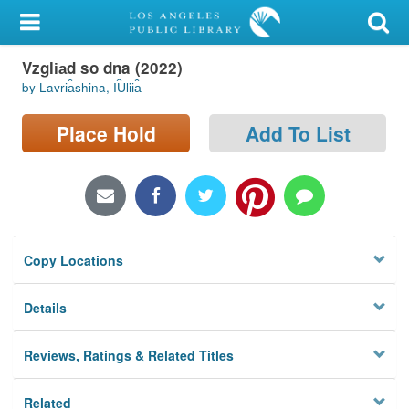
My Account
Vzgli︠a︡d so dna (2022)
Library Card
by Lavri︠a︡shina, I︠U︡lii︠a︡
Sign In
Place Hold
Add To List
Search
Locations/Hours (external
page)
Copy Locations
Privacy
Details
Reviews, Ratings & Related Titles
Related