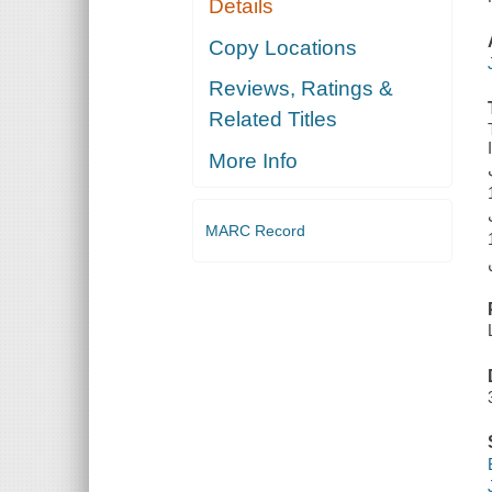
Details
Copy Locations
Reviews, Ratings &
Related Titles
More Info
MARC Record