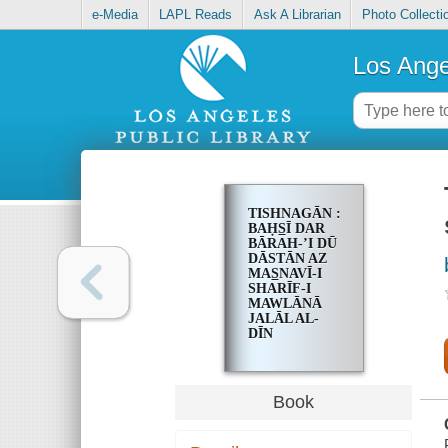
e-Media
LAPL Reads
Ask A Librarian
Photo Collecti
Los Ange
TISHNAGĀN :
BAḤS̲Ī DAR
BĀRAH-ʼI DŪ
DĀSTĀN AZ
MAS̲NAVĪ-I
SHARĪF-I
MAWLĀNĀ
JALĀL AL-
DĪN
MUḤAMMAD
BALKHĪ
Book