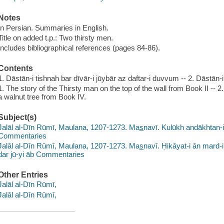
Notes
In Persian. Summaries in English.
Title on added t.p.: Two thirsty men.
Includes bibliographical references (pages 84-86).
Contents
1. Dāstān-i tishnah bar dīvār-i jūybār az daftar-i duvvum -- 2. Dāsta
1. The story of the Thirsty man on the top of the wall from Book II -- 2
a walnut tree from Book IV.
Subject(s)
Jalāl al-Dīn Rūmī, Maulana, 1207-1273. Mas̲navī. Kulūkh andākhtan-i ti
Commentaries
Jalāl al-Dīn Rūmī, Maulana, 1207-1273. Mas̲navī. Ḥikāyat-i ān mard-
dar jū-yi āb Commentaries
Other Entries
Jalāl al-Dīn Rūmī,
Jalāl al-Dīn Rūmī,