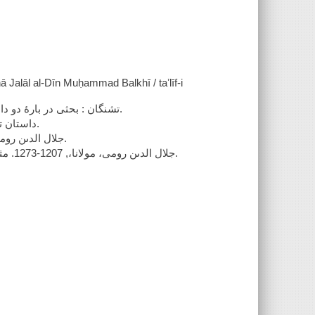
ā Jalāl al-Dīn Muḥammad Balkhī / taʼlīf-i
تشنگان : بحثى در بارۀ دو داستان از مثنوى شرىف مولانا جلال الدىن محمد بلخى / تاءلىف ادوارد ژوزف.
1. داستان تشنه بر دىوار جوىبار از دفتر دوم -- 2. داستان تشننوجوزبن از دفتر چهارم.
جلال الدىن رومى، مولانا،, 1207-1273. مثنوى. کلوخ انداختن تشنه از سر دىوار در جوى آب.
جلال الدىن رومى، مولانا،, 1207-1273. مثنوى. حکاىت آن مرد تشنه که از سر جوزبن جوز مىر‌ىخت در جوى آب. 1991.