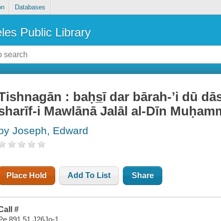
on
Databases
les Public Library
Tishnagān : baḥs̲ī dar bārah-ʼi dū dā
sharīf-i Mawlānā Jalāl al-Dīn Muḥa
by Joseph, Edward
Place Hold
Add To List
Share
Call #
Pe 891.51 J26Jo-1