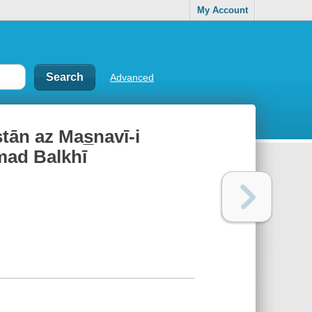
My Account
Advanced
stān az Mas̲navī-i
mmad Balkhī