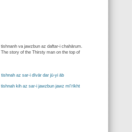
̄n-i tishnanh va jawzbun az daftar-i chahārum.
. The story of the Thirsty man on the top of
shnah az sar-i dīvār dar jū-yi āb
i tishnah kih az sar-i jawzbun jawz mīʹrīkht