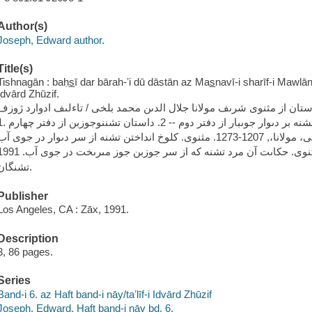
Author(s)
Joseph, Edward author.
Title(s)
Tishnagān : baḥs̲ī dar bārah-ʼi dū dāstān az Mas̲navī-i sharīf-i Mawlān
Idvārd Zhūzif.
تشنگان.
Publisher
Los Angeles, CA : Zāx, 1991.
Description
3, 86 pages.
Series
Band-i 6. az Haft band-i nāy/taʼlīf-i Idvārd Zhūzif
Joseph, Edward. Haft band-i nāy bd. 6.