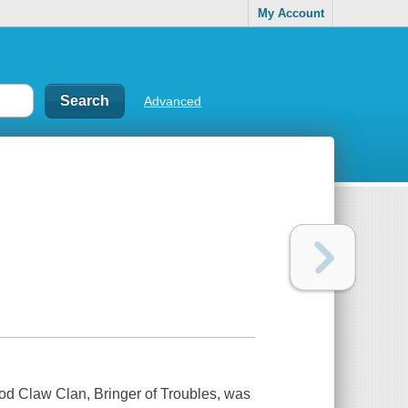
My Account
Advanced
ood Claw Clan, Bringer of Troubles, was