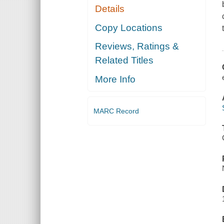
Details
Copy Locations
Reviews, Ratings &
Related Titles
More Info
MARC Record