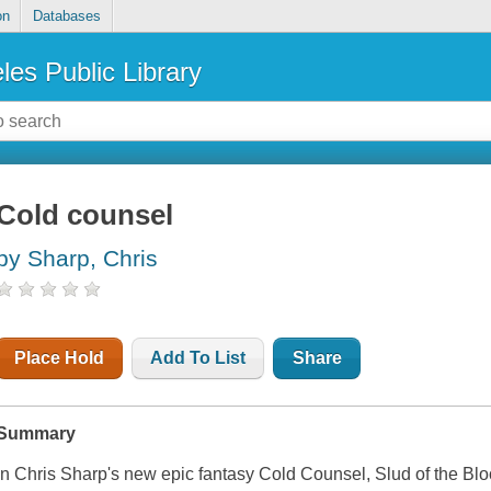
on
Databases
les Public Library
Cold counsel
by Sharp, Chris
Place Hold
Add To List
Share
Summary
In Chris Sharp's new epic fantasy
Cold Counsel
, Slud of the Bl