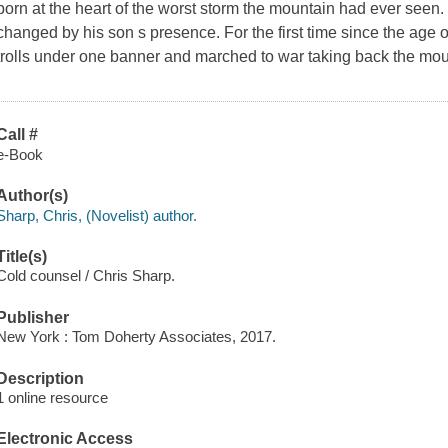
born at the heart of the worst storm the mountain had ever seen. S
changed by his son s presence. For the first time since the age of
trolls under one banner and marched to war taking back the mou
Call #
e-Book
Author(s)
Sharp, Chris, (Novelist) author.
Title(s)
Cold counsel / Chris Sharp.
Publisher
New York : Tom Doherty Associates, 2017.
Description
1 online resource
Electronic Access