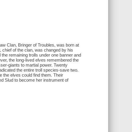
aw Clan, Bringer of Troubles, was born at
, chief of the clan, was changed by his
ed the remaining trolls under one banner and
ver, the long-lived elves remembered the
sser-giants to martial power. Twenty
icated the entire troll species-save two.
 the elves could find them. Their
ed Slud to become her instrument of