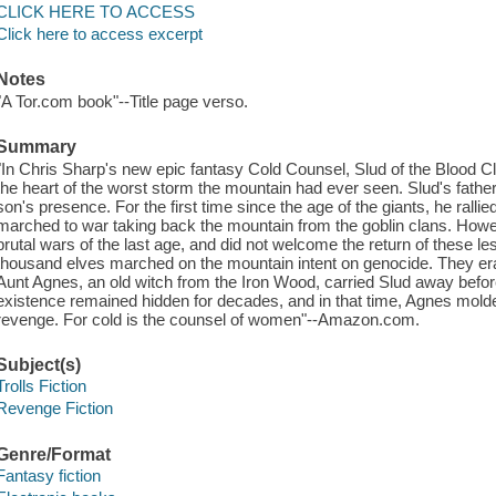
CLICK HERE TO ACCESS
Click here to access excerpt
Notes
"A Tor.com book"--Title page verso.
Summary
"In Chris Sharp's new epic fantasy Cold Counsel, Slud of the Blood Cl
the heart of the worst storm the mountain had ever seen. Slud's father
son's presence. For the first time since the age of the giants, he ralli
marched to war taking back the mountain from the goblin clans. Howe
brutal wars of the last age, and did not welcome the return of these le
thousand elves marched on the mountain intent on genocide. They erad
Aunt Agnes, an old witch from the Iron Wood, carried Slud away before
existence remained hidden for decades, and in that time, Agnes mold
revenge. For cold is the counsel of women"--Amazon.com.
Subject(s)
Trolls Fiction
Revenge Fiction
Genre/Format
Fantasy fiction