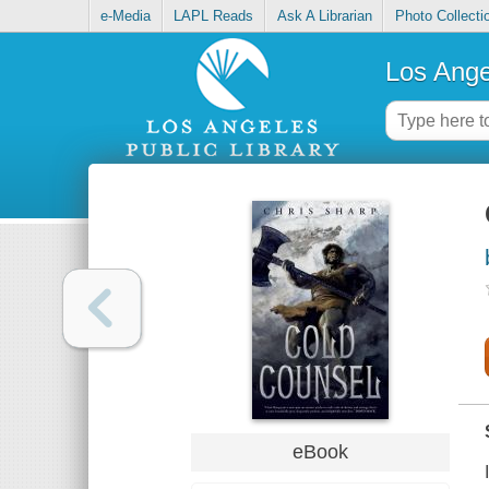
e-Media
LAPL Reads
Ask A Librarian
Photo Collecti
Los Ange
eBook