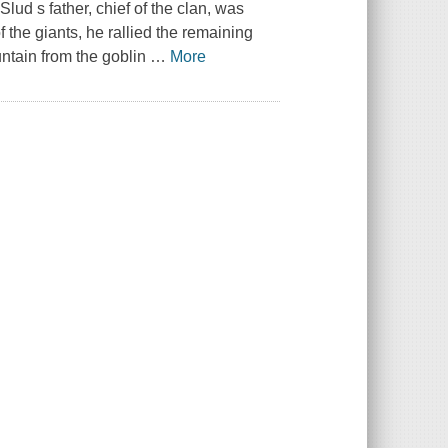
lud s father, chief of the clan, was
 the giants, he rallied the remaining
ntain from the goblin
…
More