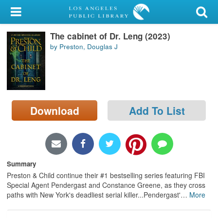
My Account
The cabinet of Dr. Leng (2023)
Library Card
by Preston, Douglas J
Sign In
Search
Download
Add To List
Locations/Hours (external
page)
Privacy
Summary
Preston & Child continue their #1 bestselling series featuring FBI
Special Agent Pendergast and Constance Greene, as they cross
paths with New York's deadliest serial killer...Pendergast'
…
More