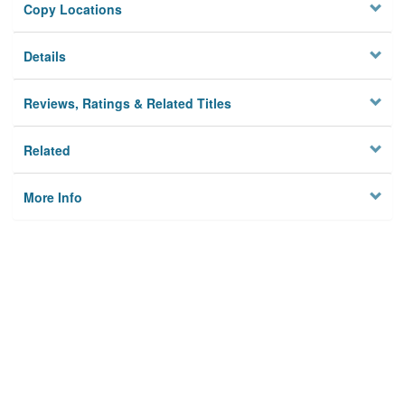
Copy Locations
Details
Reviews, Ratings & Related Titles
Related
More Info