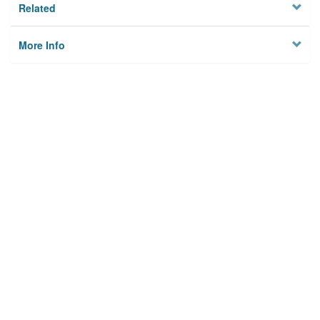
Related
More Info