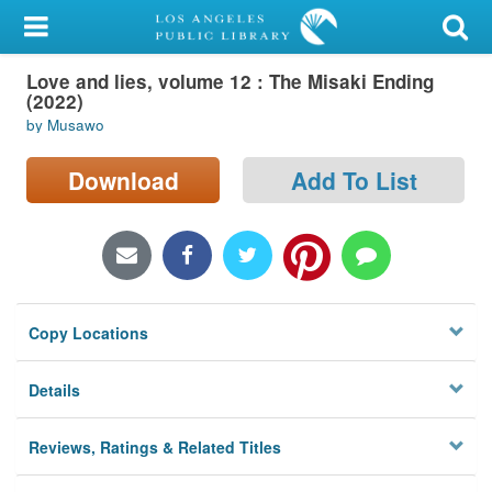
My Account
Love and lies, volume 12 : The Misaki Ending
Library Card
(2022)
by Musawo
Sign In
Download
Add To List
Search
Locations/Hours (external
page)
Privacy
Copy Locations
Details
Reviews, Ratings & Related Titles