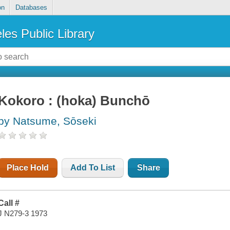
on
Databases
les Public Library
Kokoro : (hoka) Bunchō
by Natsume, Sōseki
Place Hold
Add To List
Share
Call #
J N279-3 1973