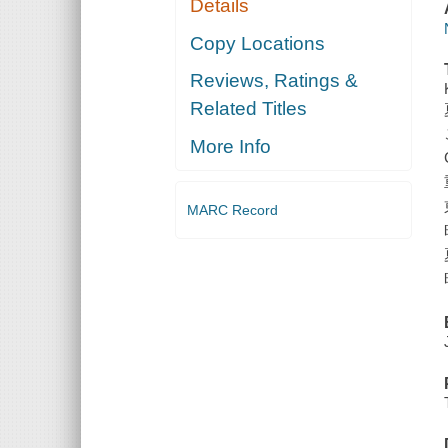
Details
Copy Locations
Reviews, Ratings &
Related Titles
More Info
MARC Record