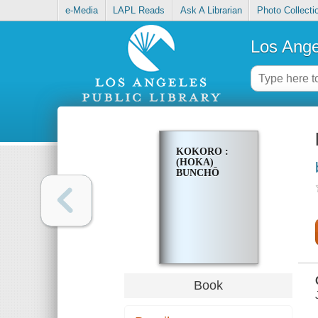
e-Media
LAPL Reads
Ask A Librarian
Photo Collecti
Los Ange
KOKORO :
(HOKA)
BUNCHŌ
Book