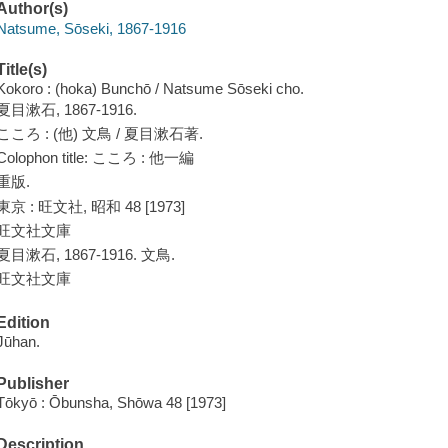
Author(s)
Natsume, Sōseki, 1867-1916
Title(s)
Kokoro : (hoka) Bunchō / Natsume Sōseki cho.
夏目漱石, 1867-1916.
こころ : (他) 文鳥 / 夏目漱石著.
Colophon title: こころ : 他一編
重版.
東京 : 旺文社, 昭和 48 [1973]
旺文社文庫
夏目漱石, 1867-1916. 文鳥.
旺文社文庫
Edition
Jūhan.
Publisher
Tōkyō : Ōbunsha, Shōwa 48 [1973]
Description