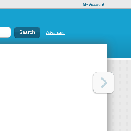
My Account
Advanced