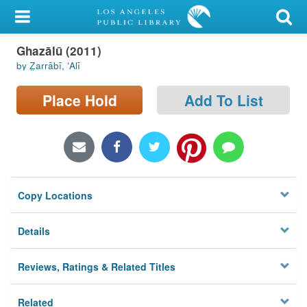
My Account
Ghazālū (2011)
Library Card
by Z̤arrābī, ʻAlī
Sign In
Place Hold
Add To List
Search
Locations/Hours (external
page)
Copy Locations
Privacy
Details
Reviews, Ratings & Related Titles
Related