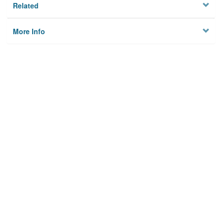
Related
More Info