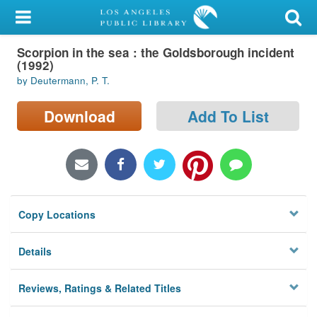
My Account
Scorpion in the sea : the Goldsborough incident
Library Card
(1992)
by Deutermann, P. T.
Sign In
Download
Add To List
Search
Locations/Hours (external
page)
Privacy
Copy Locations
Details
Reviews, Ratings & Related Titles