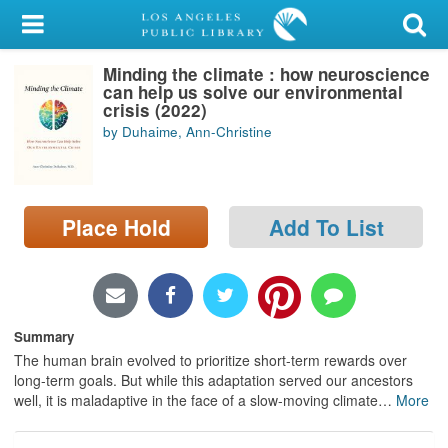
My Account
Minding the climate : how neuroscience
Library Card
can help us solve our environmental
crisis (2022)
Sign In
by Duhaime, Ann-Christine
Search
Place Hold
Add To List
Locations/Hours (external
page)
Privacy
Summary
The human brain evolved to prioritize short-term rewards over
long-term goals. But while this adaptation served our ancestors
well, it is maladaptive in the face of a slow-moving climate
…
More