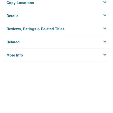
Copy Locations
Details
Reviews, Ratings & Related Titles
Related
More Info