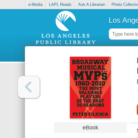
e-Media
LAPL Reads
Ask A Librarian
Photo Collecti
Los Ange
eBook