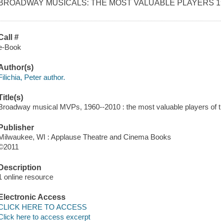
BROADWAY MUSICALS: THE MOST VALUABLE PLAYERS 19
Call #
e-Book
Author(s)
Filichia, Peter author.
Title(s)
Broadway musical MVPs, 1960--2010 : the most valuable players of the 
Publisher
Milwaukee, WI : Applause Theatre and Cinema Books
©2011
Description
1 online resource
Electronic Access
CLICK HERE TO ACCESS
Click here to access excerpt