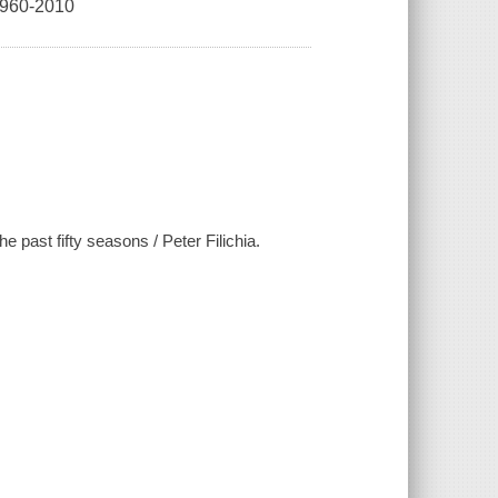
60-2010
past fifty seasons / Peter Filichia.