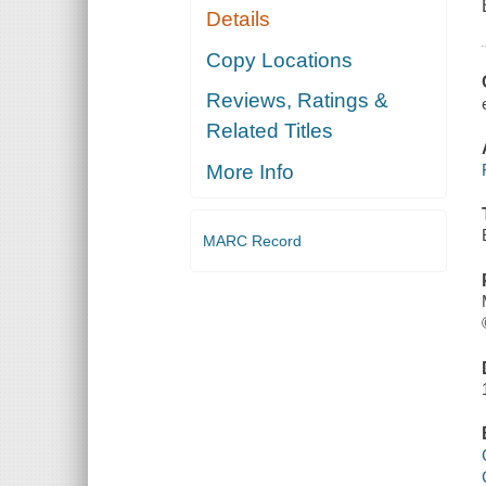
Details
Copy Locations
Reviews, Ratings &
Related Titles
More Info
MARC Record