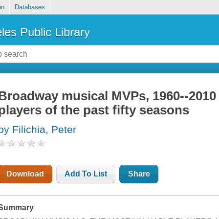
on
Databases
les Public Library
Broadway musical MVPs, 1960--2010 
players of the past fifty seasons
by Filichia, Peter
Download
Add To List
Share
Summary