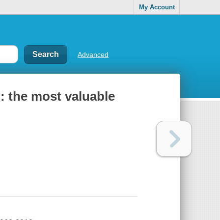
My Account
Advanced
: the most valuable